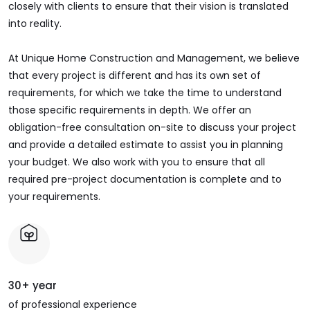
closely with clients to ensure that their vision is translated
into reality.
At Unique Home Construction and Management, we believe
that every project is different and has its own set of
requirements, for which we take the time to understand
those specific requirements in depth. We offer an
obligation-free consultation on-site to discuss your project
and provide a detailed estimate to assist you in planning
your budget. We also work with you to ensure that all
required pre-project documentation is complete and to
your requirements.
30+ year
of professional experience