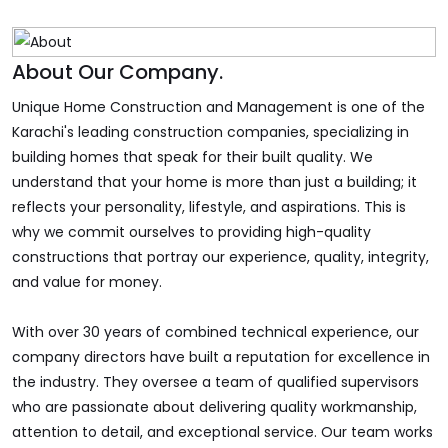
About Our Company.
Unique Home Construction and Management is one of the
Karachi's leading construction companies, specializing in
building homes that speak for their built quality. We
understand that your home is more than just a building; it
reflects your personality, lifestyle, and aspirations. This is
why we commit ourselves to providing high-quality
constructions that portray our experience, quality, integrity,
and value for money.
With over 30 years of combined technical experience, our
company directors have built a reputation for excellence in
the industry. They oversee a team of qualified supervisors
who are passionate about delivering quality workmanship,
attention to detail, and exceptional service. Our team works