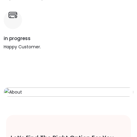
in progress
Happy Customer.