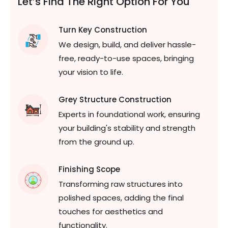
Let’s Find The Right
Option For You
Turn Key Construction
We design, build, and deliver hassle-
free, ready-to-use spaces, bringing
your vision to life.
Grey Structure Construction
Experts in foundational work, ensuring
your building's stability and strength
from the ground up.
Finishing Scope
Transforming raw structures into
polished spaces, adding the final
touches for aesthetics and
functionality.