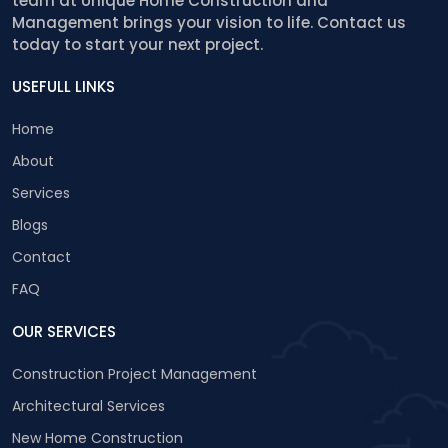
team at Unique Home Construction and
Management brings your vision to life. Contact us
today to start your next project.
USEFULL LINKS
Home
About
Services
Blogs
Contact
FAQ
OUR SERVICES
Construction Project Management
Architectural Services
New Home Construction