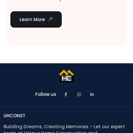
Learn More
Follow us
UHCONST
Building Dreams, Creating Memories – Let our expert